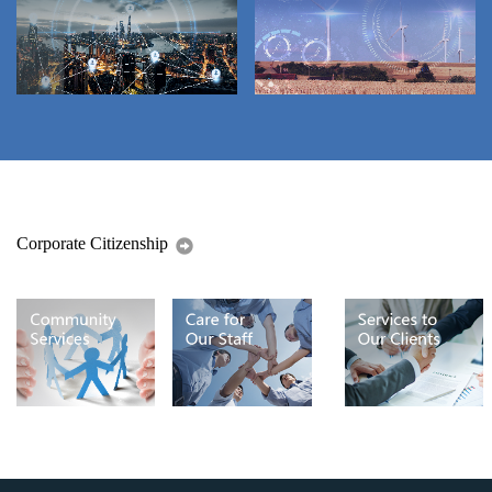
Corporate Citizenship