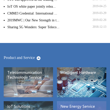
2019-04-25
IoT OS white paper jointly relea...
2019-03-29
CMMI3 Credential: International ...
2019-02-26
2019MWC | Our New Strength in t...
2018-12-13
Sharing 5G Wonders: Super Teleco...
Product and Service