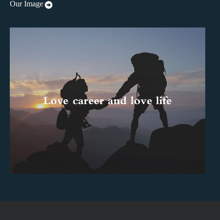
Our Image