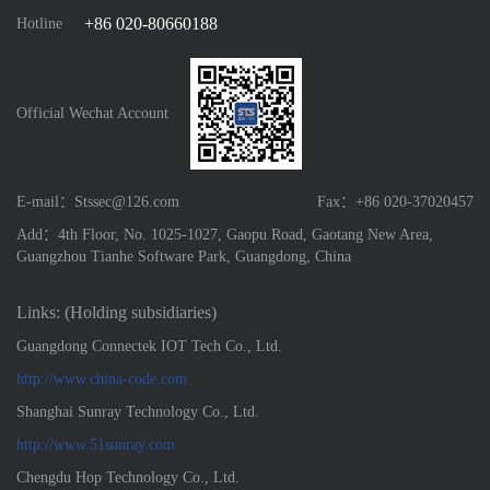
+86 020-80660188
Hotline
Official Wechat Account
E-mail：Stssec@126.com
Fax：+86 020-37020457
Add：4th Floor, No. 1025-1027, Gaopu Road, Gaotang New Area,
Guangzhou Tianhe Software Park, Guangdong, China
Links: (Holding subsidiaries)
Guangdong Connectek IOT Tech Co., Ltd.
http://www.china-code.com
Shanghai Sunray Technology Co., Ltd.
http://www.51sunray.com
Chengdu Hop Technology Co., Ltd.