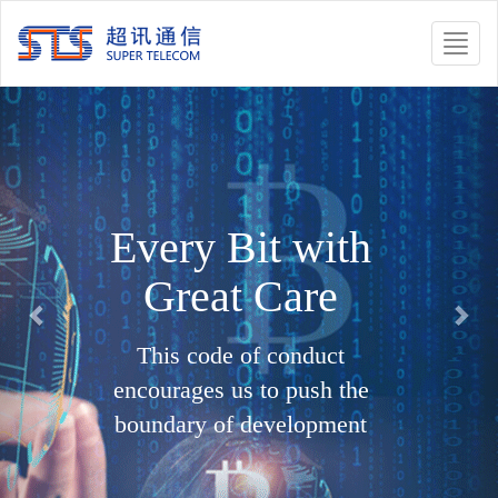
Toggle
naviga
Previous
Nex
Every Bit with
Great Care
This code of conduct
encourages us to push the
boundary of development