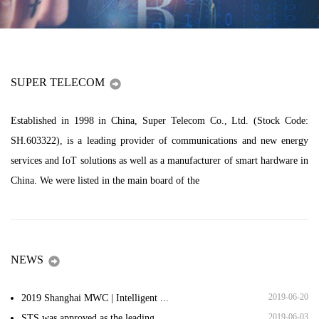
SUPER TELECOM
Established in 1998 in China, Super Telecom Co., Ltd. (Stock Code:
SH.603322), is a leading provider of communications and new energy
services and IoT solutions as well as a manufacturer of smart hardware in
China. We were listed in the main board of the
NEWS
2019-06-20
2019 Shanghai MWC | Intelligent ...
2019-06-03
STS was approved as the leading ...